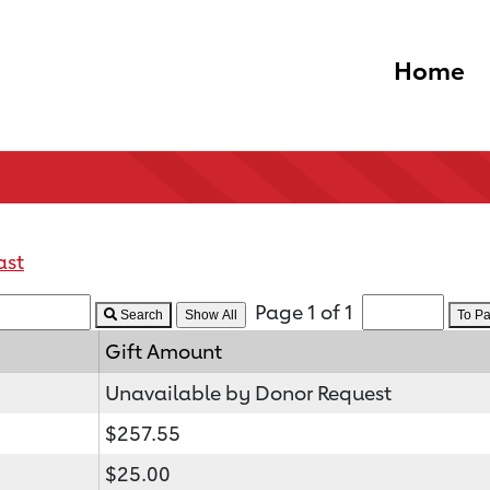
Home
ast
Page 1 of 1
Search
To P
Gift Amount
Unavailable by Donor Request
$257.55
$25.00