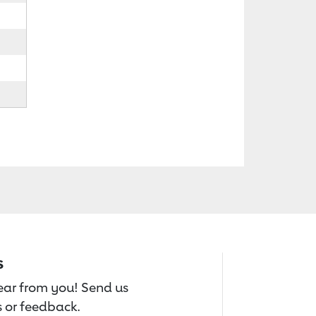
s
hear from you! Send us
 or feedback.