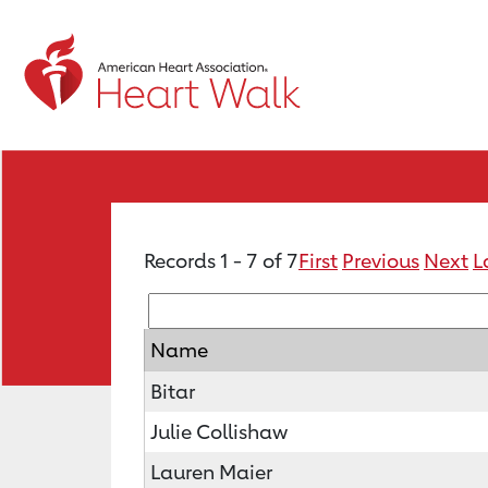
Records 1 - 7 of 7
First
Previous
Next
L
Name
Bitar
Julie Collishaw
Lauren Maier