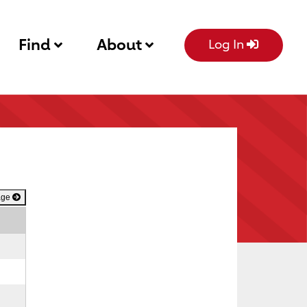
Find
About
Log In
age