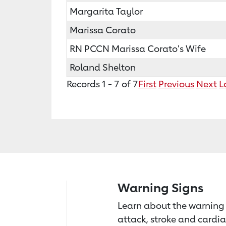
Margarita Taylor
Marissa Corato
RN PCCN Marissa Corato's Wife
Roland Shelton
Records 1 - 7 of 7
First
Previous
Next
L
Warning Signs
Learn about the warning 
attack, stroke and cardia