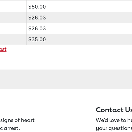
$50.00
$26.03
$26.03
$35.00
ast
Contact U
signs of heart
We’d love to 
c arrest.
your questions