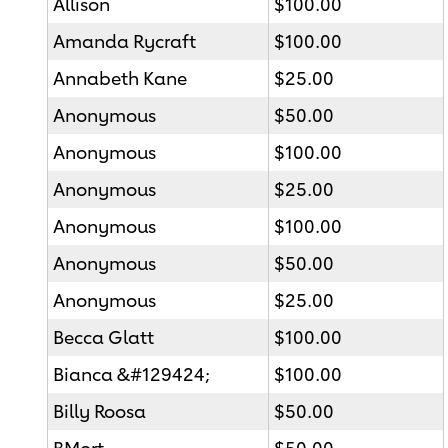
Allison
$100.00
Amanda Rycraft
$100.00
Annabeth Kane
$25.00
Anonymous
$50.00
Anonymous
$100.00
Anonymous
$25.00
Anonymous
$100.00
Anonymous
$50.00
Anonymous
$25.00
Becca Glatt
$100.00
Bianca &#129424;
$100.00
Billy Roosa
$50.00
BMort
$50.00