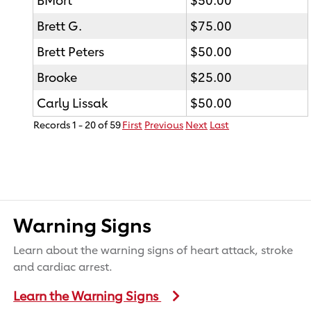
Brett G.
$75.00
Brett Peters
$50.00
Brooke
$25.00
Carly Lissak
$50.00
Records 1 - 20 of 59
First
Previous
Next
Last
Warning Signs
Learn about the warning signs of heart attack, stroke
and cardiac arrest.
Learn the Warning Signs