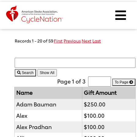
Event Home Page
Ope
Body Content
Records 1 - 20 of 59
First
Previous
Next
Last
Search
Page 1 of 3
To Page
Name
Gift Amount
Adam Bauman
$250.00
Alex
$100.00
Alex Pradhan
$100.00