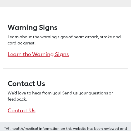
Warning Signs
Learn about the warning signs of heart
attack, stroke and
cardiac arrest.
Learn the Warning Signs
Contact Us
We’d love to hear from you! Send us
your questions or
feedback.
Contact Us
*All health/medical information on this website has been reviewed and