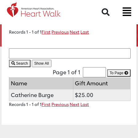
Search
Records 1 - 1 of 1
First
Previous
Next
Last
Search
Page 1 of 1
To Page
Name
Gift Amount
Catherine Burge
$25.00
Records 1 - 1 of 1
First
Previous
Next
Last