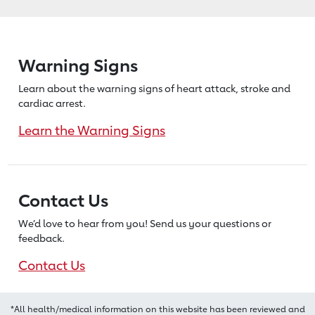
Warning Signs
Learn about the warning signs of heart
attack, stroke and
cardiac arrest.
Learn the Warning Signs
Contact Us
We’d love to hear from you! Send us
your questions or
feedback.
Contact Us
*All health/medical information on this website has been reviewed and