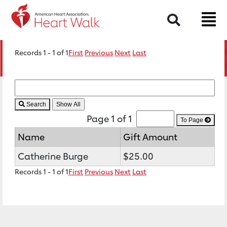
Search
Records 1 - 1 of 1
First
Previous
Next
Last
Search
Page 1 of 1
To Page
Name
Gift Amount
Catherine Burge
$25.00
Records 1 - 1 of 1
First
Previous
Next
Last