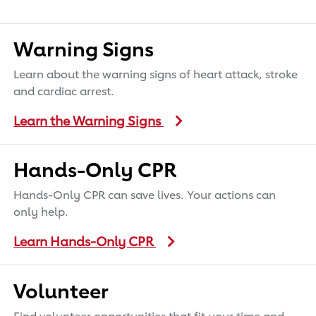
Warning Signs
Learn about the warning signs of heart attack, stroke
and cardiac arrest.
Learn the Warning Signs
Hands-Only CPR
Hands-Only CPR can save lives. Your actions can
only help.
Learn Hands-Only CPR
Volunteer