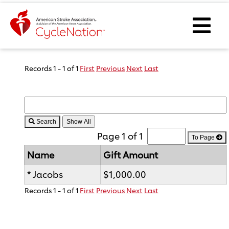
Event Home Page
Ope
Body Content
Records 1 - 1 of 1
First
Previous
Next
Last
Search
Page 1 of 1
To Page
Name
Gift Amount
* Jacobs
$1,000.00
Records 1 - 1 of 1
First
Previous
Next
Last