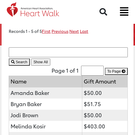
Search
Records 1 - 5 of 5
First
Previous
Next
Last
Search
Page 1 of 1
To Page
Name
Gift Amount
Amanda Baker
$50.00
Bryan Baker
$51.75
Jodi Brown
$50.00
Melinda Kosir
$403.00