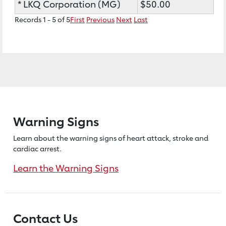
* LKQ Corporation (MG)
$50.00
Records 1 - 5 of 5
First
Previous
Next
Last
Warning Signs
Learn about the warning signs of heart
attack, stroke and
cardiac arrest.
Learn the Warning Signs
Contact Us