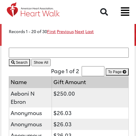
Search
Records 1 - 20 of 30
First
Previous
Next
Last
Search
Page 1 of 2
To Page
Name
Gift Amount
Aeboni N
$250.00
Ebron
Anonymous
$26.03
Anonymous
$26.03
Anonymous
$26.03