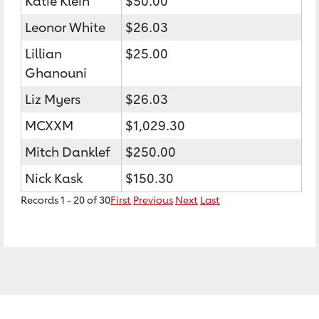
Katie Klein
$50.00
Leonor White
$26.03
Lillian
$25.00
Ghanouni
Liz Myers
$26.03
MCXXM
$1,029.30
Mitch Danklef
$250.00
Nick Kask
$150.30
Records 1 - 20 of 30
First
Previous
Next
Last