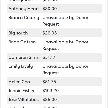
Anthony Head
$30.00
Bianca Colang
Unavailable by Donor
Request
Big south
$26.03
Brian Gatson
Unavailable by Donor
Request
Cameron Sims
$31.17
Emily Lively
Unavailable by Donor
Request
Helen Cho
$51.75
Jennie Fisher
$103.20
Jose Villalobos
$25.00