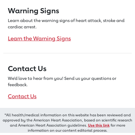
Warning Signs
Learn about the warning signs of heart
attack, stroke and
cardiac arrest.
Learn the Warning Signs
Contact Us
We’d love to hear from you! Send us
your questions or
feedback.
Contact Us
*All health/medical information on this website has been reviewed and
approved by the American Heart Association, based on scientific research
and American Heart Association guidelines.
Use this link
for more
information on our content editorial process.