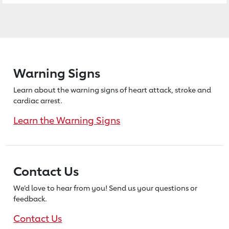
Warning Signs
Learn about the warning signs of heart
attack, stroke and
cardiac arrest.
Learn the Warning Signs
Contact Us
We’d love to hear from you! Send us
your questions or
feedback.
Contact Us