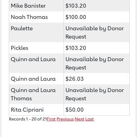
Mike Banister
$103.20
Noah Thomas
$100.00
Paulette
Unavailable by Donor
Request
Pickles
$103.20
Quinn and Laura
Unavailable by Donor
Request
Quinn and Laura
$26.03
Quinn and Laura
Unavailable by Donor
Thomas
Request
Rita Cipriani
$50.00
Records 1 - 20 of 21
First
Previous
Next
Last