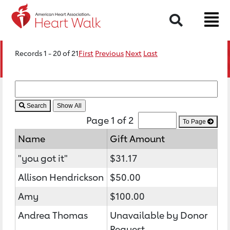
Search
Records 1 - 20 of 21
First
Previous
Next
Last
Search
Page 1 of 2
To Page
Name
Gift Amount
"you got it"
$31.17
Allison Hendrickson
$50.00
Amy
$100.00
Andrea Thomas
Unavailable by Donor
Request