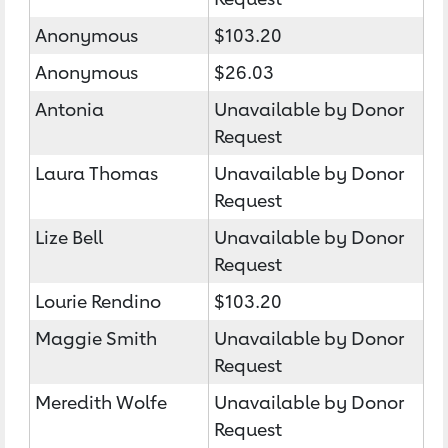
Anonymous
$103.20
Anonymous
$26.03
Antonia
Unavailable by Donor
Request
Laura Thomas
Unavailable by Donor
Request
Lize Bell
Unavailable by Donor
Request
Lourie Rendino
$103.20
Maggie Smith
Unavailable by Donor
Request
Meredith Wolfe
Unavailable by Donor
Request