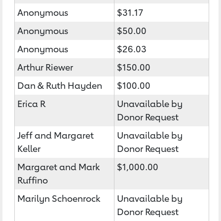
Anonymous
$31.17
Anonymous
$50.00
Anonymous
$26.03
Arthur Riewer
$150.00
Dan & Ruth Hayden
$100.00
Erica R
Unavailable by
Donor Request
Jeff and Margaret
Unavailable by
Keller
Donor Request
Margaret and Mark
$1,000.00
Ruffino
Marilyn Schoenrock
Unavailable by
Donor Request