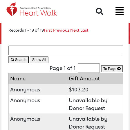
Search
Records 1 - 19 of 19
First
Previous
Next
Last
Search
Page 1 of 1
To Page
Name
Gift Amount
Anonymous
$103.20
Anonymous
Unavailable by
Donor Request
Anonymous
Unavailable by
Donor Request