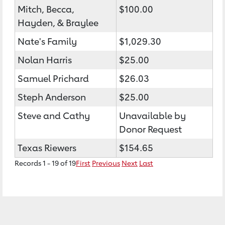
Mitch, Becca,
$100.00
Hayden, & Braylee
Nate's Family
$1,029.30
Nolan Harris
$25.00
Samuel Prichard
$26.03
Steph Anderson
$25.00
Steve and Cathy
Unavailable by
Donor Request
Texas Riewers
$154.65
Records 1 - 19 of 19
First
Previous
Next
Last