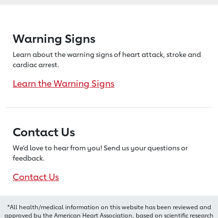
Warning Signs
Learn about the warning signs of heart
attack, stroke and
cardiac arrest.
Learn the Warning Signs
Contact Us
We’d love to hear from you! Send us
your questions or
feedback.
Contact Us
*All health/medical information on this website has been reviewed and
approved by the American Heart Association, based on scientific research