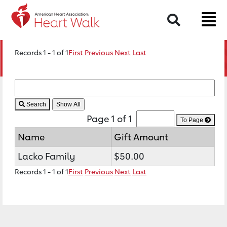
Search
Records 1 - 1 of 1
First
Previous
Next
Last
Search
Page 1 of 1
To Page
Name
Gift Amount
Lacko Family
$50.00
Records 1 - 1 of 1
First
Previous
Next
Last