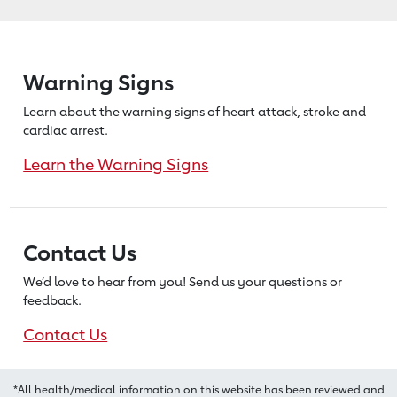
Warning Signs
Learn about the warning signs of heart
attack, stroke and
cardiac arrest.
Learn the Warning Signs
Contact Us
We’d love to hear from you! Send us
your questions or
feedback.
Contact Us
*All health/medical information on this website has been reviewed and