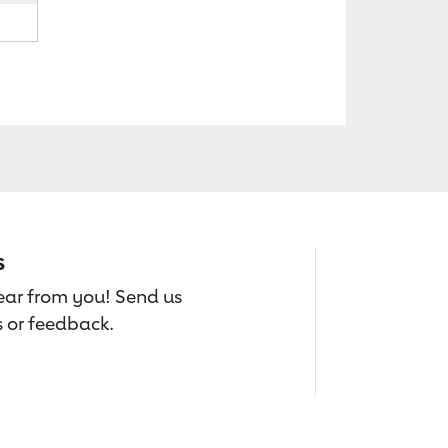
s
hear from you! Send us
 or feedback.