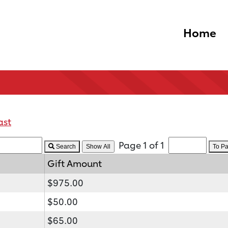
Home
ast
Page 1 of 1
Search
To P
Gift Amount
$975.00
$50.00
$65.00