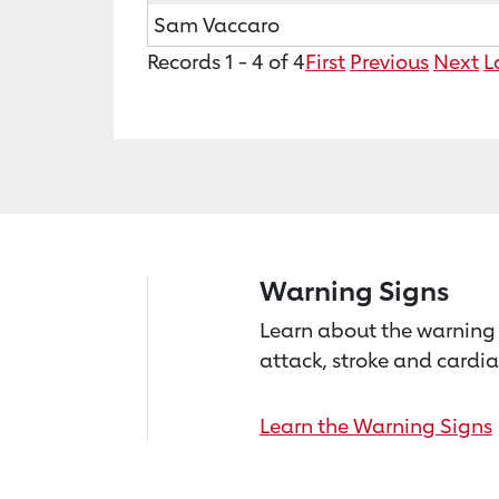
Sam Vaccaro
Records 1 - 4 of 4
First
Previous
Next
L
Warning Signs
Learn about the warning 
attack, stroke and cardia
Learn the Warning Signs