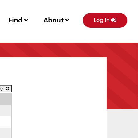
Find
About
Log In
age