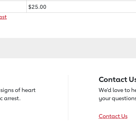
$25.00
ast
Contact U
signs of heart
We’d love to 
c arrest.
your questions
Contact Us