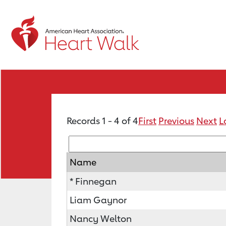
Records 1 - 4 of 4
First
Previous
Next
L
Name
* Finnegan
Liam Gaynor
Nancy Welton