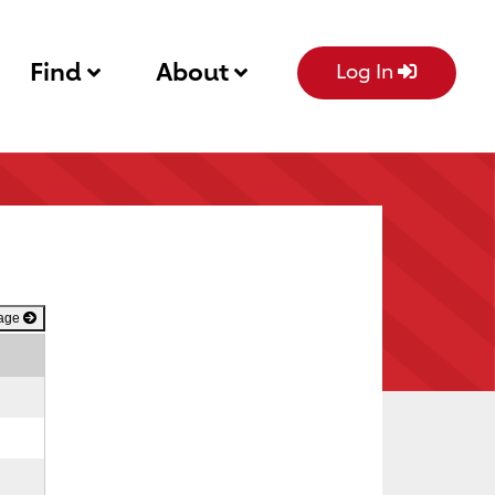
Find
About
Log In
Page