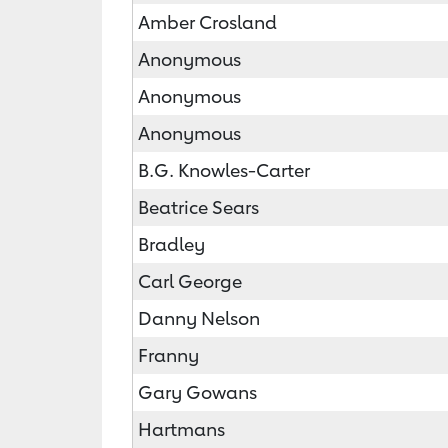
Amber Crosland
Anonymous
Anonymous
Anonymous
B.G. Knowles-Carter
Beatrice Sears
Bradley
Carl George
Danny Nelson
Franny
Gary Gowans
Hartmans