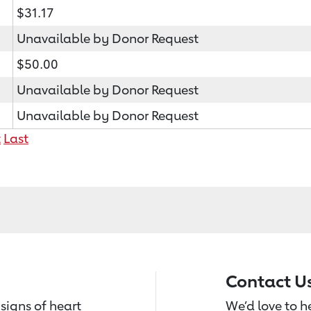
$31.17
Unavailable by Donor Request
$50.00
Unavailable by Donor Request
Unavailable by Donor Request
t
Last
Contact U
signs of heart
We’d love to 