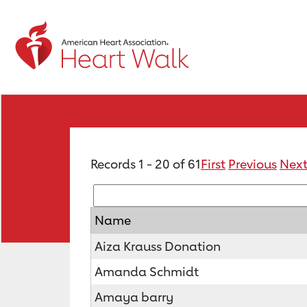
Records 1 - 20 of 61
First
Previous
Nex
Name
Aiza Krauss Donation
Amanda Schmidt
Amaya barry