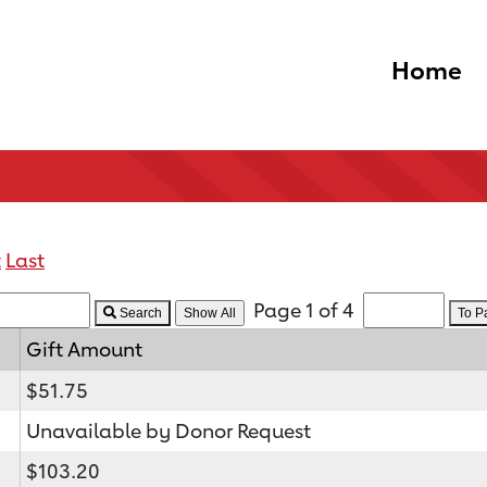
Home
t
Last
Page 1 of 4
Search
To 
Gift Amount
$51.75
Unavailable by Donor Request
$103.20