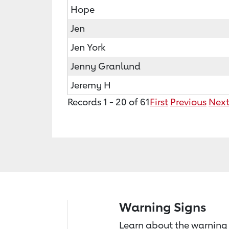
Hope
Jen
Jen York
Jenny Granlund
Jeremy H
Records 1 - 20 of 61
First
Previous
Nex
Warning Signs
Learn about the warning 