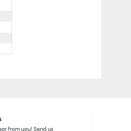
s
hear from you! Send us