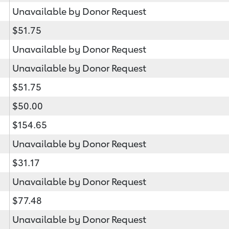
Unavailable by Donor Request
$51.75
Unavailable by Donor Request
Unavailable by Donor Request
$51.75
$50.00
$154.65
Unavailable by Donor Request
$31.17
Unavailable by Donor Request
$77.48
Unavailable by Donor Request