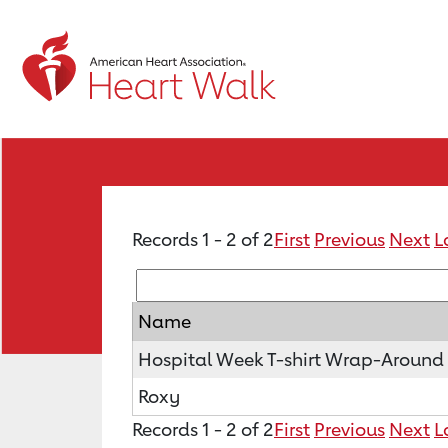
Records 1 - 2 of 2
First
Previous
Next
L
Name
Hospital Week T-shirt Wrap-Around
Roxy
Records 1 - 2 of 2
First
Previous
Next
L