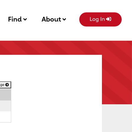
Find
About
Log In
age