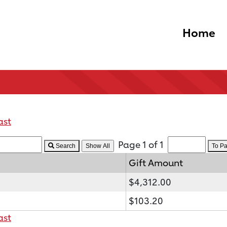
Home
ast
Page 1 of 1
Search
To P
Gift Amount
$4,312.00
$103.20
ast