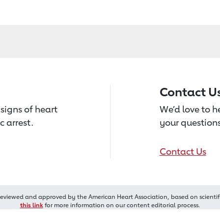
Contact U
signs of heart
We’d love to 
c arrest.
your questions
Contact Us
reviewed and approved by the American Heart Association, based on scientif
this link
for more information on our content editorial process.