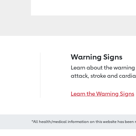
Warning Signs
Learn about the warning 
attack, stroke and cardia
Learn the Warning Signs
*All health/medical information on this website has been 