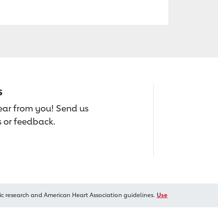
s
hear from you! Send us
 or feedback.
ic research and American Heart Association guidelines.
Use