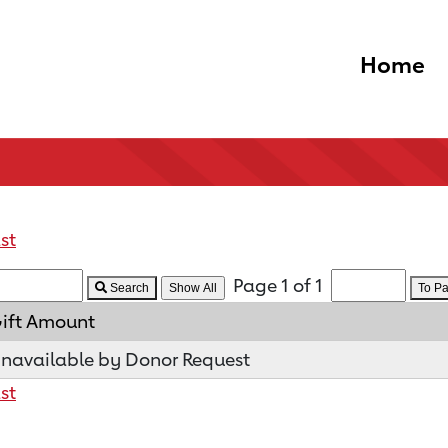
Home
st
Page 1 of 1
Search
To P
ift Amount
navailable by Donor Request
st