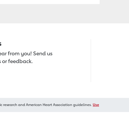
s
hear from you! Send us
 or feedback.
ic research and American Heart Association guidelines.
Use