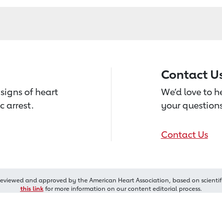
Contact U
signs of heart
We’d love to 
c arrest.
your questions
Contact Us
reviewed and approved by the American Heart Association, based on scientif
this link
for more information on our content editorial process.