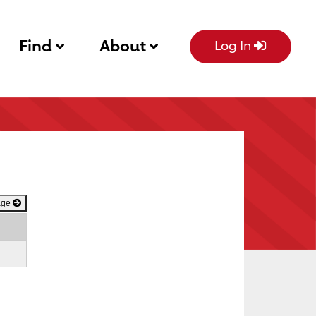
Find
About
Log In
age