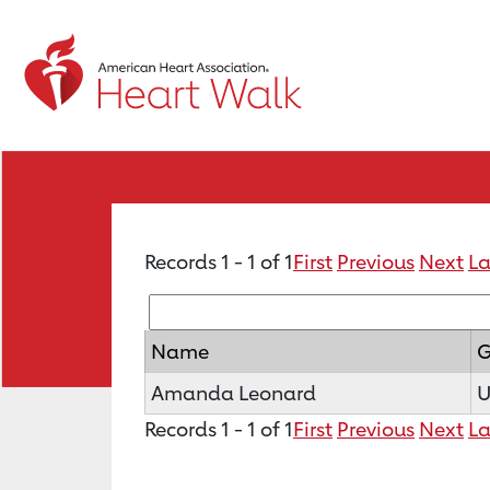
Records 1 - 1 of 1
First
Previous
Next
La
Name
G
Amanda Leonard
U
Records 1 - 1 of 1
First
Previous
Next
La