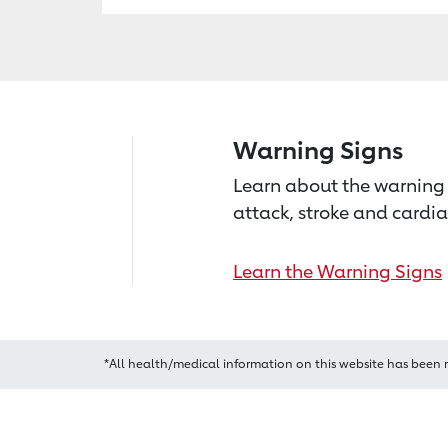
Warning Signs
Learn about the warning 
attack, stroke and cardia
Learn the Warning Signs
*All health/medical information on this website has been 