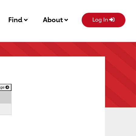
Find
About
Log In
age