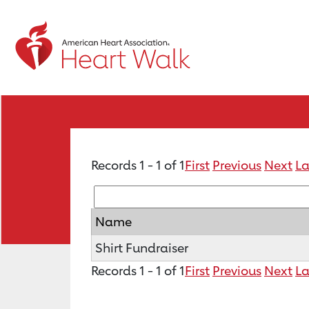
Records 1 - 1 of 1
First
Previous
Next
La
Name
Shirt Fundraiser
Records 1 - 1 of 1
First
Previous
Next
La