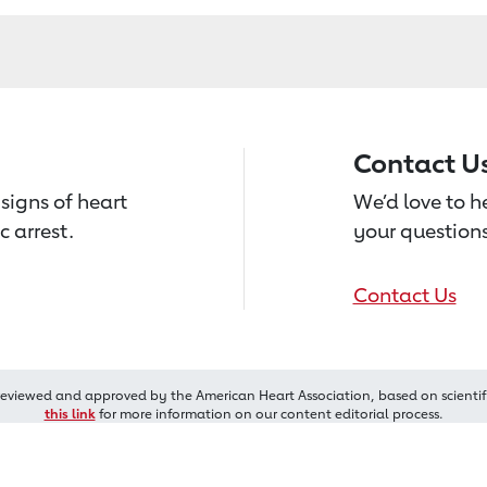
Contact U
signs of heart
We’d love to 
c arrest.
your questions
Contact Us
reviewed and approved by the American Heart Association, based on scientif
this link
for more information on our content editorial process.