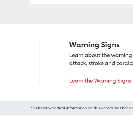
Warning Signs
Learn about the warning 
attack, stroke and cardia
Learn the Warning Signs
*All health/medical information on this website has been 