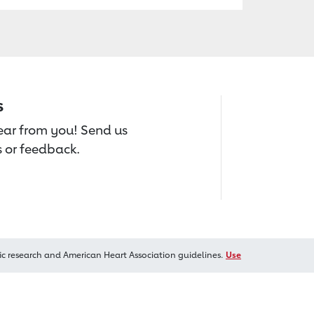
s
hear from you! Send us
 or feedback.
ic research and American Heart Association guidelines.
Use