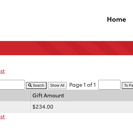
Home
st
Page 1 of 1
Search
To P
Gift Amount
$234.00
st