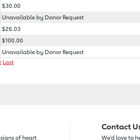
$30.00
Unavailable by Donor Request
$26.03
$100.00
Unavailable by Donor Request
t
Last
Contact U
signs of heart
We’d love to 