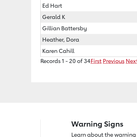
Ed Hart
Gerald K
Gillian Battersby
Heather, Dora
Karen Cahill
Records 1 - 20 of 34
First
Previous
Nex
Warning Signs
Learn about the warning 