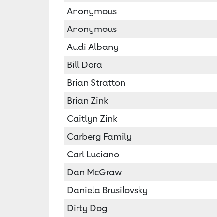
Anonymous
Anonymous
Audi Albany
Bill Dora
Brian Stratton
Brian Zink
Caitlyn Zink
Carberg Family
Carl Luciano
Dan McGraw
Daniela Brusilovsky
Dirty Dog