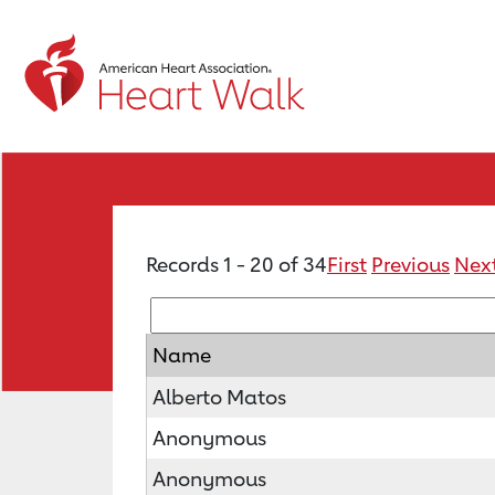
Records 1 - 20 of 34
First
Previous
Nex
Name
Alberto Matos
Anonymous
Anonymous