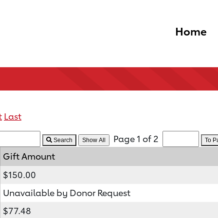
Home
t
Last
Page 1 of 2
Search
To 
Gift Amount
$150.00
Unavailable by Donor Request
$77.48