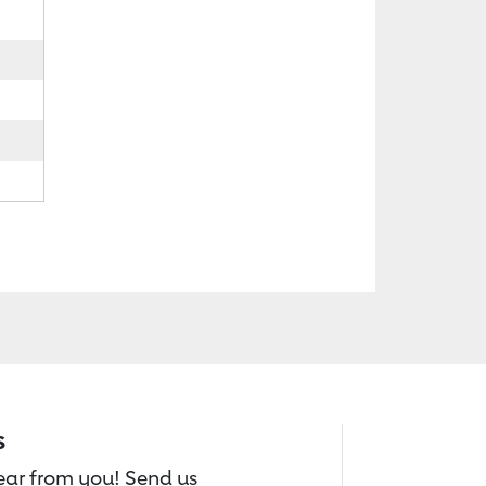
s
hear from you! Send us