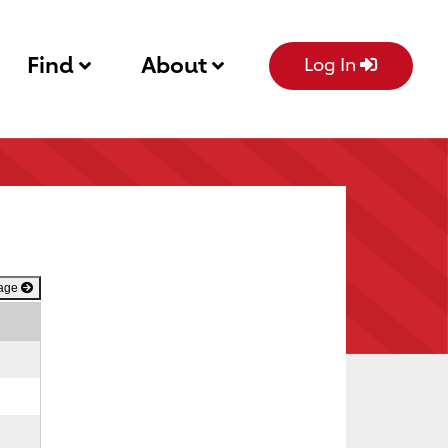
Find
About
Log In
Page