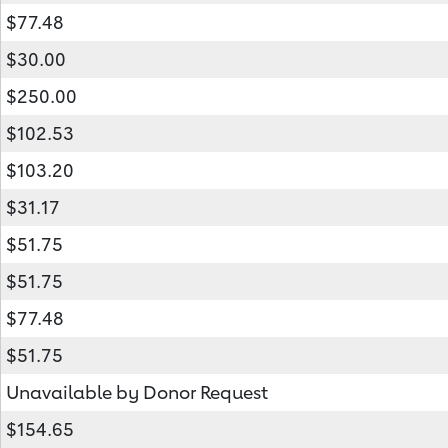
$77.48
$30.00
$250.00
$102.53
$103.20
$31.17
$51.75
$51.75
$77.48
$51.75
Unavailable by Donor Request
$154.65