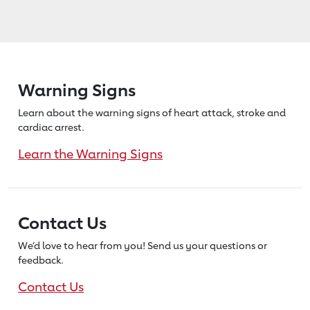
Warning Signs
Learn about the warning signs of heart
attack, stroke and
cardiac arrest.
Learn the Warning Signs
Contact Us
We’d love to hear from you! Send us
your questions or
feedback.
Contact Us