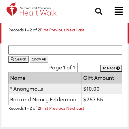
Search
Records 1 - 2 of 2
First
Previous
Next
Last
Search
Page 1 of 1
To Page
Name
Gift Amount
* Anonymous
$10.00
Bob and Nancy Felderman
$257.55
Records 1 - 2 of 2
First
Previous
Next
Last