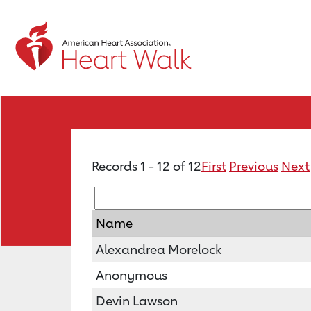
Records 1 - 12 of 12
First
Previous
Next
Name
Alexandrea Morelock
Anonymous
Devin Lawson