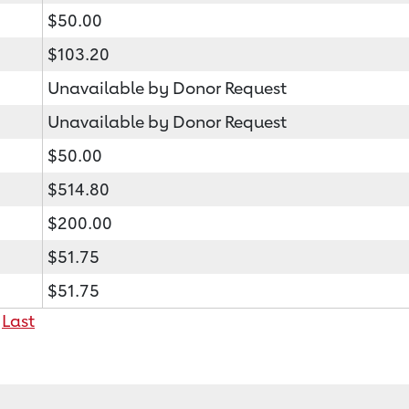
$50.00
$103.20
Unavailable by Donor Request
Unavailable by Donor Request
$50.00
$514.80
$200.00
$51.75
$51.75
Last