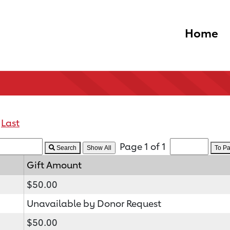
Home
Last
Page 1 of 1
Search
To P
Gift Amount
$50.00
Unavailable by Donor Request
$50.00