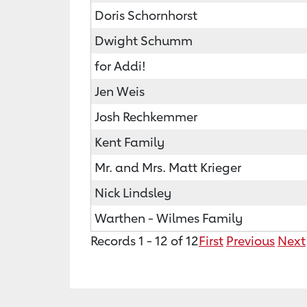
Doris Schornhorst
Dwight Schumm
for Addi!
Jen Weis
Josh Rechkemmer
Kent Family
Mr. and Mrs. Matt Krieger
Nick Lindsley
Warthen - Wilmes Family
Records 1 - 12 of 12
First
Previous
Next