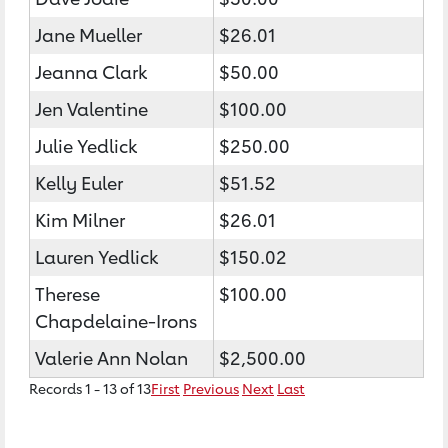
Jane Mueller
$26.01
Jeanna Clark
$50.00
Jen Valentine
$100.00
Julie Yedlick
$250.00
Kelly Euler
$51.52
Kim Milner
$26.01
Lauren Yedlick
$150.02
Therese
$100.00
Chapdelaine-Irons
Valerie Ann Nolan
$2,500.00
Records 1 - 13 of 13
First
Previous
Next
Last