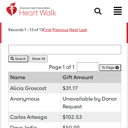
Search
Records 1 - 13 of 13
First
Previous
Next
Last
Search
Page 1 of 1
To Page
Name
Gift Amount
Alicia Groscost
$31.17
Anonymous
Unavailable by Donor
Request
Carlos Arteaga
$102.53
Dave Jodie
$50.00