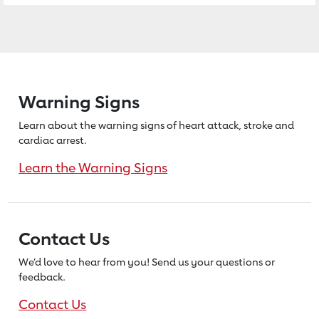
Warning Signs
Learn about the warning signs of heart
attack, stroke and
cardiac arrest.
Learn the Warning Signs
Contact Us
We’d love to hear from you! Send us
your questions or
feedback.
Contact Us