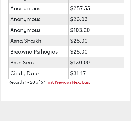
Anonymous
$257.55
Anonymous
$26.03
Anonymous
$103.20
Asna Shaikh
$25.00
Breawna Psihogios
$25.00
Bryn Seay
$130.00
Cindy Dale
$31.17
Records 1 - 20 of 57
First
Previous
Next
Last