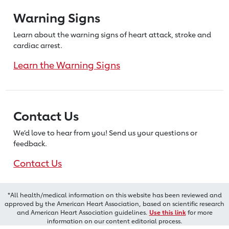
Warning Signs
Learn about the warning signs of heart
attack, stroke and
cardiac arrest.
Learn the Warning Signs
Contact Us
We’d love to hear from you! Send us
your questions or
feedback.
Contact Us
*All health/medical information on this website has been reviewed and
approved by the American Heart Association, based on scientific research
and American Heart Association guidelines.
Use this link
for more
information on our content editorial process.