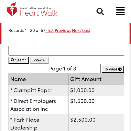
Search
Records 1 - 20 of 57
First
Previous
Next
Last
Search
Page 1 of 3
To Page
Name
Gift Amount
* Clampitt Paper
$1,000.00
* Direct Employers
$1,500.00
Association Inc
* Park Place
$2,500.00
Dealership