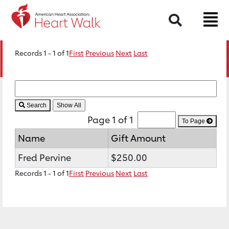
Search
Records 1 - 1 of 1
First
Previous
Next
Last
Search
Page 1 of 1
To Page
Name
Gift Amount
Fred Pervine
$250.00
Records 1 - 1 of 1
First
Previous
Next
Last