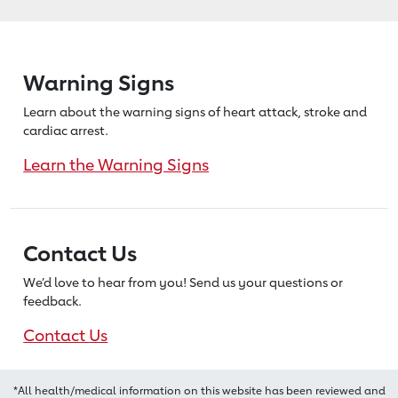
Warning Signs
Learn about the warning signs of heart
attack, stroke and
cardiac arrest.
Learn the Warning Signs
Contact Us
We’d love to hear from you! Send us
your questions or
feedback.
Contact Us
*All health/medical information on this website has been reviewed and