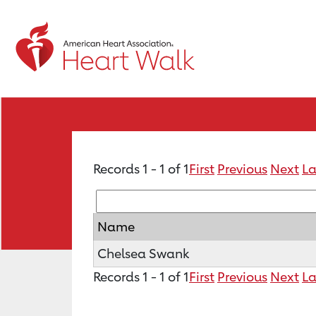
Records 1 - 1 of 1
First
Previous
Next
La
Name
Chelsea Swank
Records 1 - 1 of 1
First
Previous
Next
La