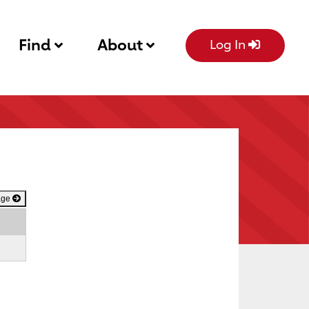
Find
About
Log In
age