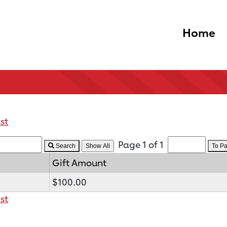
Home
st
Page 1 of 1
Search
To P
Gift Amount
$100.00
st