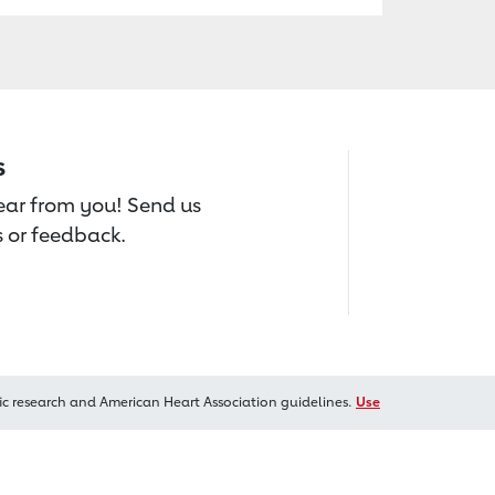
s
hear from you! Send us
 or feedback.
ic research and American Heart Association guidelines.
Use