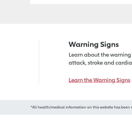
Warning Signs
Learn about the warning 
attack, stroke and cardia
Learn the Warning Signs
*All health/medical information on this website has been 