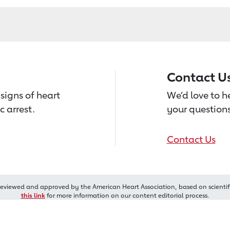
Contact U
signs of heart
We’d love to 
c arrest.
your questions
Contact Us
reviewed and approved by the American Heart Association, based on scientif
this link
for more information on our content editorial process.