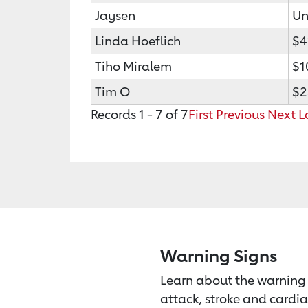
Jaysen
Un
Linda Hoeflich
$4
Tiho Miralem
$1
Tim O
$2
Records 1 - 7 of 7
First
Previous
Next
L
Warning Signs
Learn about the warning 
attack, stroke and cardia