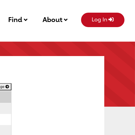
Find
About
Log In
age