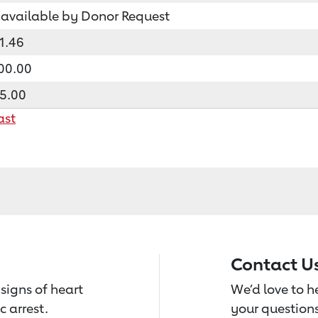
available by Donor Request
1.46
00.00
5.00
ast
Contact U
signs of heart
We’d love to 
c arrest.
your questions