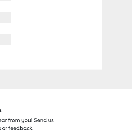
s
hear from you! Send us
 or feedback.