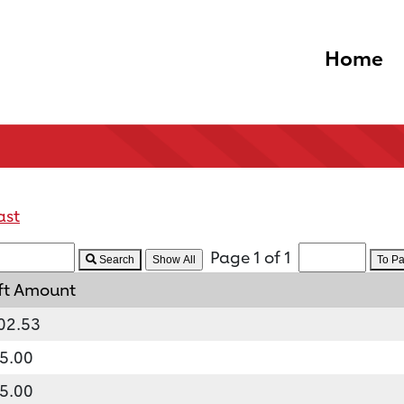
Home
ast
Page 1 of 1
Search
To P
ft Amount
02.53
5.00
5.00