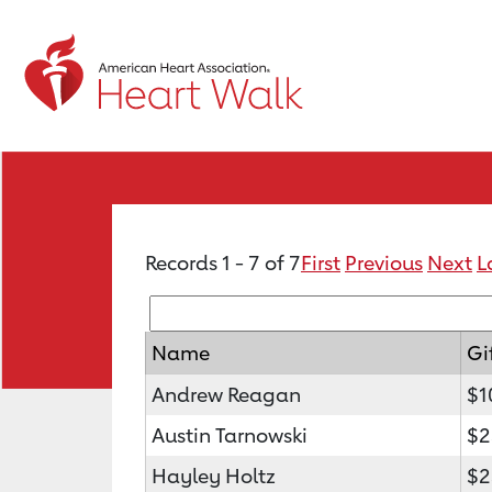
Records 1 - 7 of 7
First
Previous
Next
L
Name
Gi
Andrew Reagan
$1
Austin Tarnowski
$2
Hayley Holtz
$2