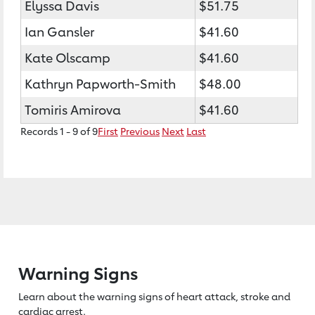
Elyssa Davis
$51.75
Ian Gansler
$41.60
Kate Olscamp
$41.60
Kathryn Papworth-Smith
$48.00
Tomiris Amirova
$41.60
Records 1 - 9 of 9
First
Previous
Next
Last
Warning Signs
Learn about the warning signs of heart
attack, stroke and
cardiac arrest.