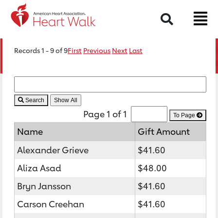
Search
Records 1 - 9 of 9
First
Previous
Next
Last
Search
Page 1 of 1
To Page
Name
Gift Amount
Alexander Grieve
$41.60
Aliza Asad
$48.00
Bryn Jansson
$41.60
Carson Creehan
$41.60