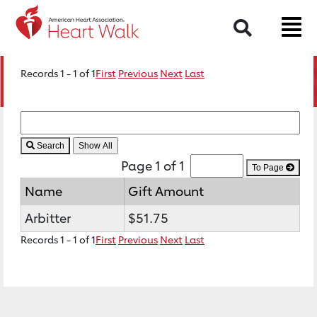
Search
Records 1 - 1 of 1
First
Previous
Next
Last
Search
Page 1 of 1
To Page
Name
Gift Amount
Arbitter
$51.75
Records 1 - 1 of 1
First
Previous
Next
Last