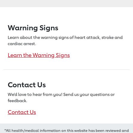
Warning Signs
Learn about the warning signs of heart
attack, stroke and
cardiac arrest.
Learn the Warning Signs
Contact Us
We’d love to hear from you! Send us
your questions or
feedback.
Contact Us
*All health/medical information on this website has been reviewed and