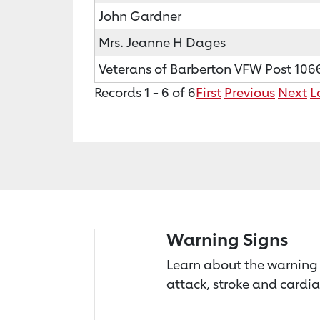
John Gardner
Mrs. Jeanne H Dages
Veterans of Barberton VFW Post 106
Records 1 - 6 of 6
First
Previous
Next
L
Warning Signs
Learn about the warning 
attack, stroke and cardia