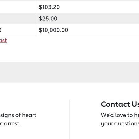
$103.20
$25.00
6
$10,000.00
ast
Contact U
signs of heart
We’d love to 
c arrest.
your questions