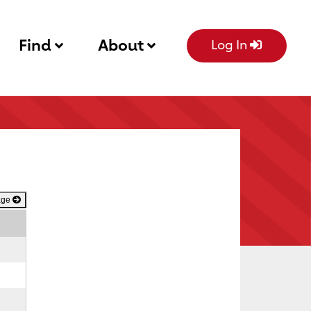
Find
About
Log In
age