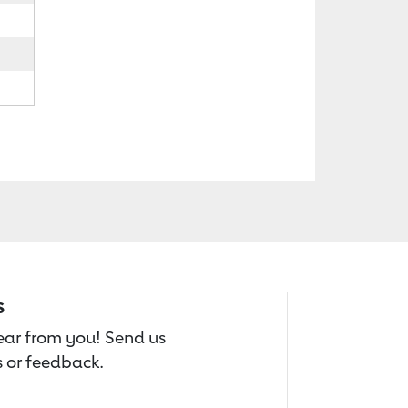
s
hear from you! Send us
 or feedback.