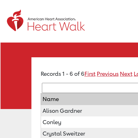
Records 1 - 6 of 6
First
Previous
Next
L
Name
Alison Gardner
Conley
Crystal Sweitzer