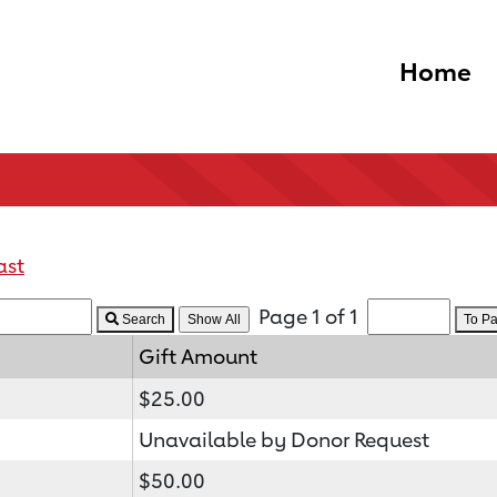
Home
ast
Page 1 of 1
Search
To P
Gift Amount
$25.00
Unavailable by Donor Request
$50.00