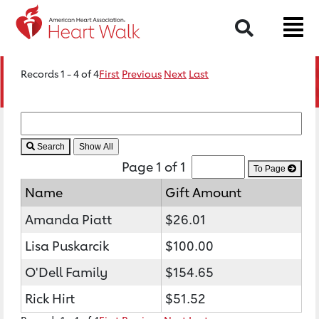
Search
Records 1 - 4 of 4
First
Previous
Next
Last
Search
Page 1 of 1
To Page
Name
Gift Amount
Amanda Piatt
$26.01
Lisa Puskarcik
$100.00
O'Dell Family
$154.65
Rick Hirt
$51.52