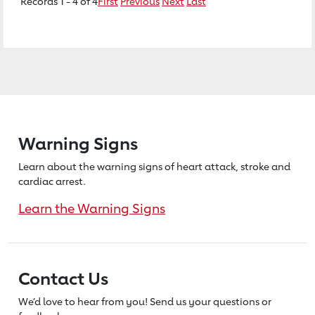
Records 1 - 4 of 4
First
Previous
Next
Last
Warning Signs
Learn about the warning signs of heart
attack, stroke and
cardiac arrest.
Learn the Warning Signs
Contact Us
We’d love to hear from you! Send us
your questions or