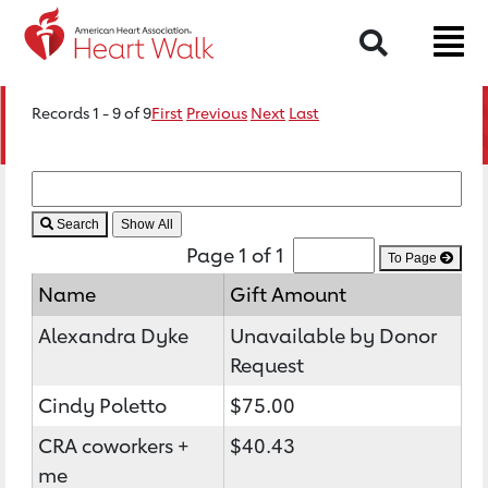
Search
Records 1 - 9 of 9
First
Previous
Next
Last
Search
Page 1 of 1
To Page
Name
Gift Amount
Alexandra Dyke
Unavailable by Donor
Request
Cindy Poletto
$75.00
CRA coworkers +
$40.43
me