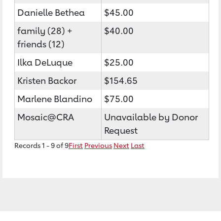
Danielle Bethea
$45.00
family (28) +
$40.00
friends (12)
Ilka DeLuque
$25.00
Kristen Backor
$154.65
Marlene Blandino
$75.00
Mosaic@CRA
Unavailable by Donor
Request
Records 1 - 9 of 9
First
Previous
Next
Last