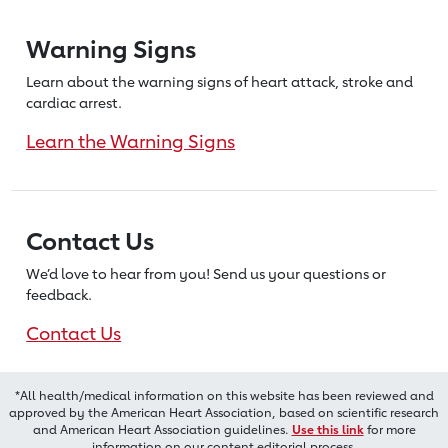
Warning Signs
Learn about the warning signs of heart
attack, stroke and
cardiac arrest.
Learn the Warning Signs
Contact Us
We’d love to hear from you! Send us
your questions or
feedback.
Contact Us
*All health/medical information on this website has been reviewed and
approved by the American Heart Association, based on scientific research
and American Heart Association guidelines.
Use this link
for more
information on our content editorial process.