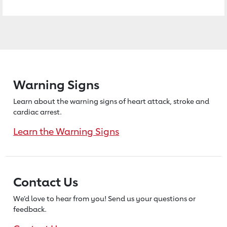
Warning Signs
Learn about the warning signs of heart
attack, stroke and
cardiac arrest.
Learn the Warning Signs
Contact Us
We’d love to hear from you! Send us
your questions or
feedback.