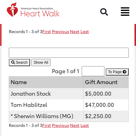
Search
Records 1 - 3 of 3
First
Previous
Next
Last
Search
Page 1 of 1
To Page
Name
Gift Amount
Jonathon Stock
$5,000.00
Tom Hablitzel
$47,000.00
* Sherwin Williams (MG)
$2,250.00
Records 1 - 3 of 3
First
Previous
Next
Last