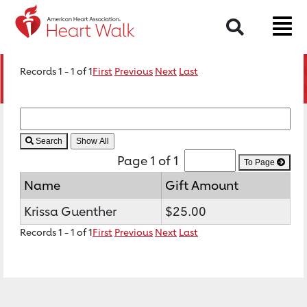
Search
Records 1 - 1 of 1
First
Previous
Next
Last
Search
Page 1 of 1
To Page
Name
Gift Amount
Krissa Guenther
$25.00
Records 1 - 1 of 1
First
Previous
Next
Last