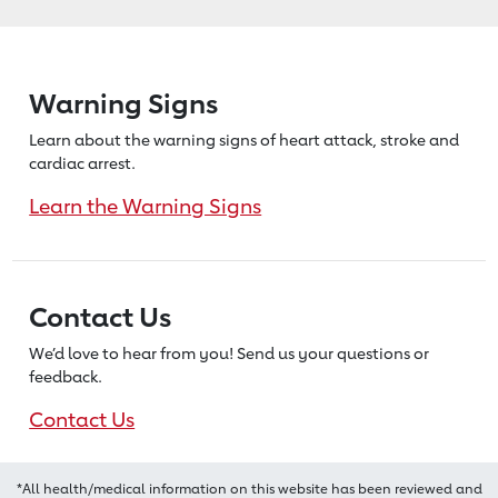
Warning Signs
Learn about the warning signs of heart
attack, stroke and
cardiac arrest.
Learn the Warning Signs
Contact Us
We’d love to hear from you! Send us
your questions or
feedback.
Contact Us
*All health/medical information on this website has been reviewed and