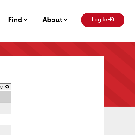
Find
About
Log In
age