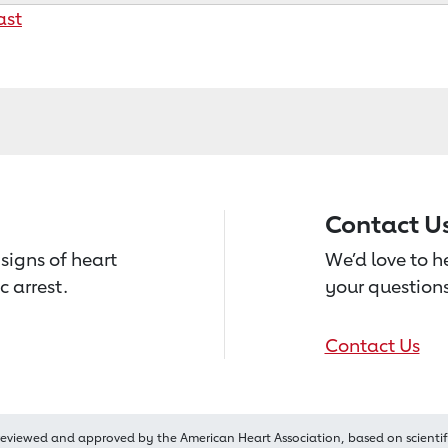
ast
Contact U
signs of heart
We’d love to 
c arrest.
your questions
Contact Us
reviewed and approved by the American Heart Association, based on scientif