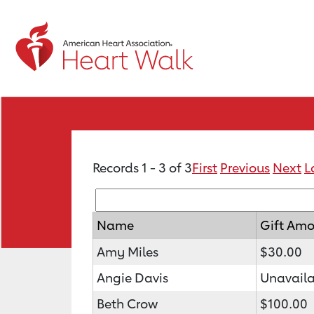
Records 1 - 3 of 3
First
Previous
Next
L
Name
Gift Am
Amy Miles
$30.00
Angie Davis
Unavaila
Beth Crow
$100.00