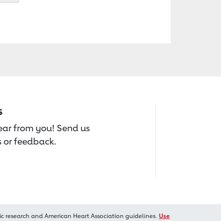
s
hear from you! Send us
 or feedback.
ic research and American Heart Association guidelines.
Use