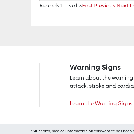
Records 1 - 3 of 3
First
Previous
Next
L
Warning Signs
Learn about the warning 
attack, stroke and cardia
Learn the Warning Signs
*All health/medical information on this website has been 