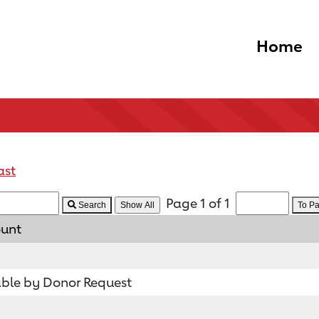
Home
ast
Page 1 of 1
Search
To P
ount
ble by Donor Request