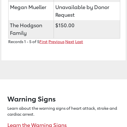
Megan Mueller
Unavailable by Donor
Request
The Hodgson
$150.00
Family
Records 1 - 5 of 5
First
Previous
Next
Last
Warning Signs
Learn about the warning signs of heart
attack, stroke and
cardiac arrest.
Learn the Warning Signs