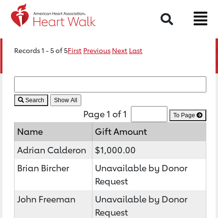
Search
Records 1 - 5 of 5
First
Previous
Next
Last
Search
Page 1 of 1
To Page
Name
Gift Amount
Adrian Calderon
$1,000.00
Brian Bircher
Unavailable by Donor
Request
John Freeman
Unavailable by Donor
Request