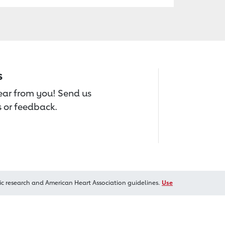
s
hear from you! Send us
 or feedback.
ic research and American Heart Association guidelines.
Use