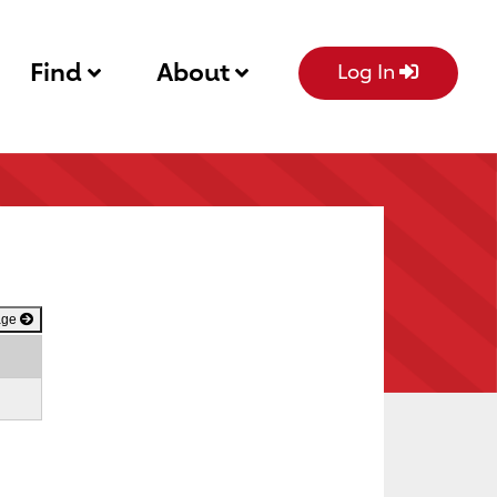
Find
About
Log In
age