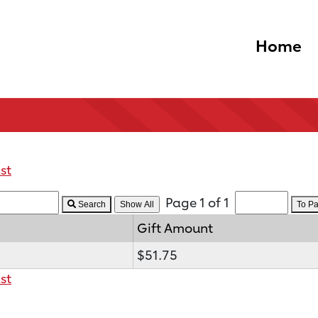
Home
st
Page 1 of 1
Search
To P
Gift Amount
$51.75
st