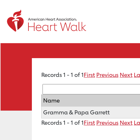
Records 1 - 1 of 1
First
Previous
Next
La
Name
Gramma & Papa Garrett
Records 1 - 1 of 1
First
Previous
Next
La