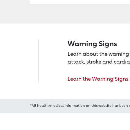
Warning Signs
Learn about the warning 
attack, stroke and cardia
Learn the Warning Signs
*All health/medical information on this website has been 