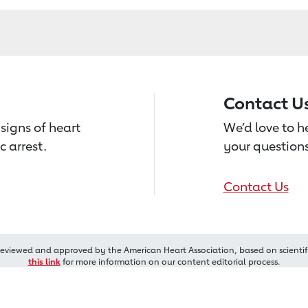
Contact U
signs of heart
We’d love to 
c arrest.
your questions
Contact Us
reviewed and approved by the American Heart Association, based on scientif
this link
for more information on our content editorial process.