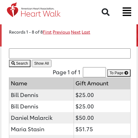
Search
Records 1 - 8 of 8
First
Previous
Next
Last
Search
Page 1 of 1
To Page
Name
Gift Amount
Bill Dennis
$25.00
Bill Dennis
$25.00
Daniel Malarcik
$50.00
Maria Stasin
$51.75