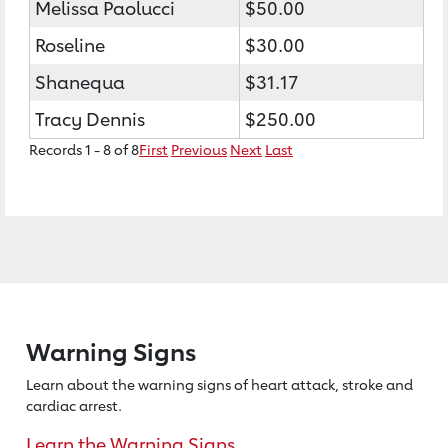
Melissa Paolucci
$50.00
Roseline
$30.00
Shanequa
$31.17
Tracy Dennis
$250.00
Records 1 - 8 of 8
First
Previous
Next
Last
Warning Signs
Learn about the warning signs of heart
attack, stroke and
cardiac arrest.
Learn the Warning Signs