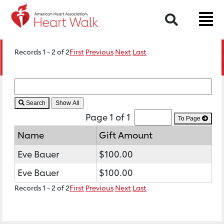
Search
Records 1 - 2 of 2
First
Previous
Next
Last
Search
Page 1 of 1
To Page
Name
Gift Amount
Eve Bauer
$100.00
Eve Bauer
$100.00
Records 1 - 2 of 2
First
Previous
Next
Last