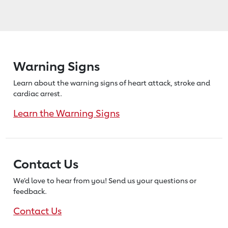
Warning Signs
Learn about the warning signs of heart
attack, stroke and
cardiac arrest.
Learn the Warning Signs
Contact Us
We’d love to hear from you! Send us
your questions or
feedback.
Contact Us