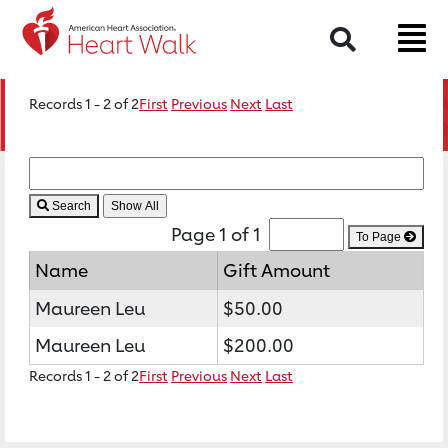
Search
Records 1 - 2 of 2
First
Previous
Next
Last
Search
Page 1 of 1
To Page
Name
Gift Amount
Maureen Leu
$50.00
Maureen Leu
$200.00
Records 1 - 2 of 2
First
Previous
Next
Last