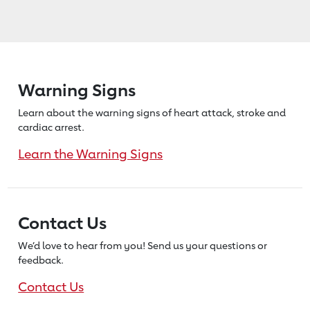
Warning Signs
Learn about the warning signs of heart
attack, stroke and
cardiac arrest.
Learn the Warning Signs
Contact Us
We’d love to hear from you! Send us
your questions or
feedback.
Contact Us