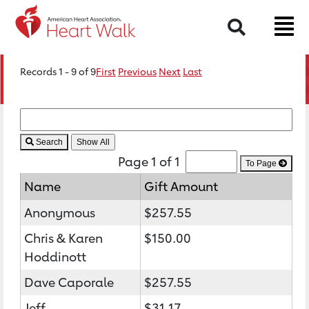
Search
Records 1 - 9 of 9
First
Previous
Next
Last
Search
Page 1 of 1
To Page
Name
Gift Amount
Anonymous
$257.55
Chris & Karen
$150.00
Hoddinott
Dave Caporale
$257.55
Jeff
$31.17