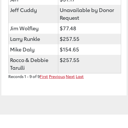
Jeff Cuddy
Unavailable by Donor
Request
Jim Wolfley
$77.48
Larry Runkle
$257.55
Mike Daly
$154.65
Rocco & Debbie
$257.55
Tarulli
Records 1 - 9 of 9
First
Previous
Next
Last