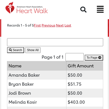
Search
Records 1 - 5 of 5
First
Previous
Next
Last
Search
Page 1 of 1
To Page
Name
Gift Amount
Amanda Baker
$50.00
Bryan Baker
$51.75
Jodi Brown
$50.00
Melinda Kosir
$403.00