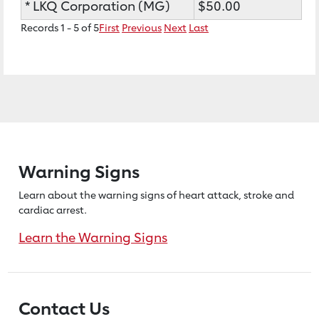
* LKQ Corporation (MG)
$50.00
Records 1 - 5 of 5
First
Previous
Next
Last
Warning Signs
Learn about the warning signs of heart
attack, stroke and
cardiac arrest.
Learn the Warning Signs
Contact Us