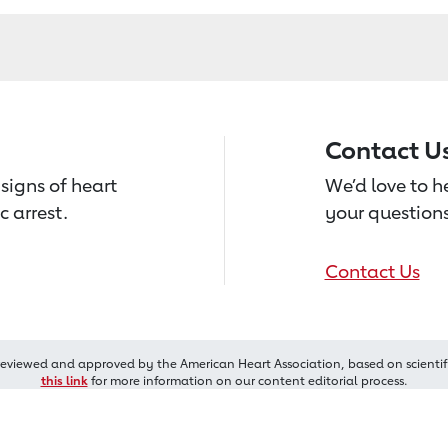
Contact U
signs of heart
We’d love to 
c arrest.
your questions
Contact Us
reviewed and approved by the American Heart Association, based on scientif
this link
for more information on our content editorial process.