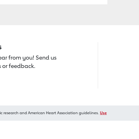
s
hear from you! Send us
 or feedback.
ic research and American Heart Association guidelines.
Use