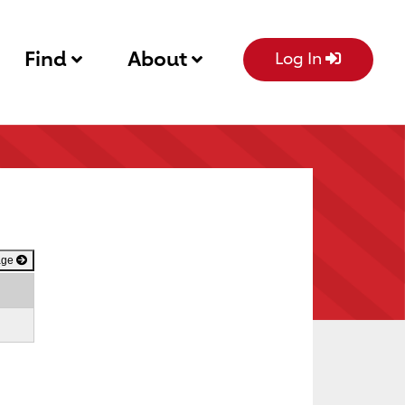
Find
About
Log In
age