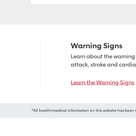
Warning Signs
Learn about the warning 
attack, stroke and cardia
Learn the Warning Signs
*All health/medical information on this website has been 