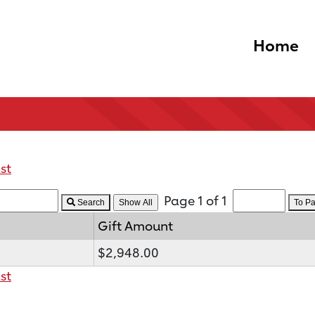
Home
st
Page 1 of 1
Search
To P
Gift Amount
$2,948.00
st