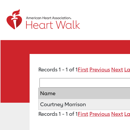
Records 1 - 1 of 1
First
Previous
Next
La
Name
Courtney Morrison
Records 1 - 1 of 1
First
Previous
Next
La