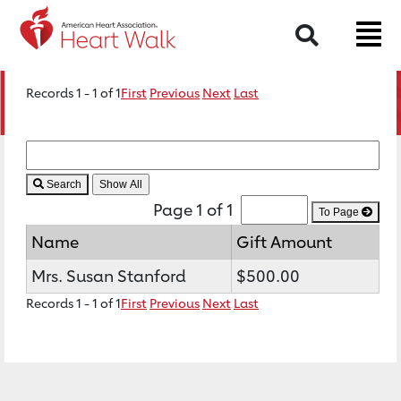
Search
Records 1 - 1 of 1
First
Previous
Next
Last
Search
Page 1 of 1
To Page
Name
Gift Amount
Mrs. Susan Stanford
$500.00
Records 1 - 1 of 1
First
Previous
Next
Last