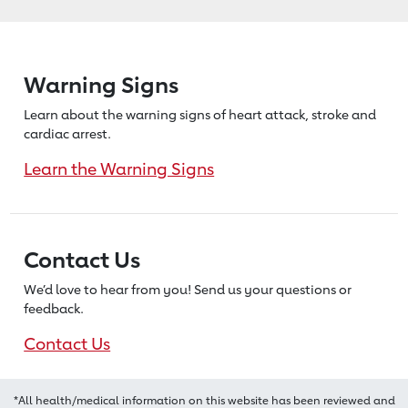
Warning Signs
Learn about the warning signs of heart
attack, stroke and
cardiac arrest.
Learn the Warning Signs
Contact Us
We’d love to hear from you! Send us
your questions or
feedback.
Contact Us
*All health/medical information on this website has been reviewed and