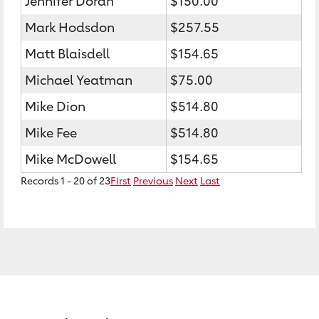
Jennifer Doran
$150.00
Mark Hodsdon
$257.55
Matt Blaisdell
$154.65
Michael Yeatman
$75.00
Mike Dion
$514.80
Mike Fee
$514.80
Mike McDowell
$154.65
Records 1 - 20 of 23
First
Previous
Next
Last