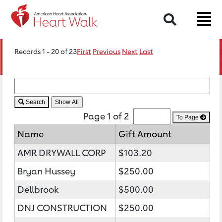
Search
Records 1 - 20 of 23
First
Previous
Next
Last
Search
Page 1 of 2
To Page
Name
Gift Amount
AMR DRYWALL CORP
$103.20
Bryan Hussey
$250.00
Dellbrook
$500.00
DNJ CONSTRUCTION
$250.00