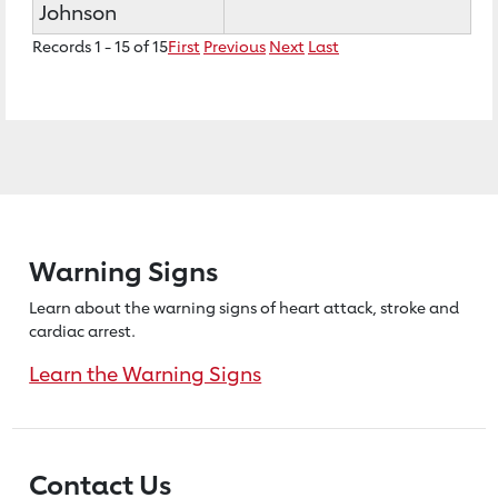
Johnson
Records 1 - 15 of 15
First
Previous
Next
Last
Warning Signs
Learn about the warning signs of heart
attack, stroke and
cardiac arrest.
Learn the Warning Signs
Contact Us