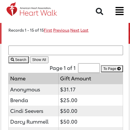
Search
Records 1 - 15 of 15
First
Previous
Next
Last
Search
Page 1 of 1
To Page
Name
Gift Amount
Anonymous
$31.17
Brenda
$25.00
Cindi Seevers
$50.00
Darcy Rummell
$50.00