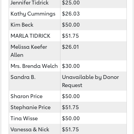
Jennifer Tidrick
$25.00
Kathy Cummings
$26.03
Kim Beck
$50.00
MARLA TIDRICK
$51.75
Melissa Keefer
$26.01
Allen
Mrs. Brenda Welch
$30.00
Sandra B.
Unavailable by Donor
Request
Sharon Price
$50.00
Stephanie Price
$51.75
Tina Wisse
$50.00
Vanessa & Nick
$51.75