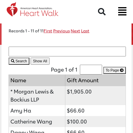
Search
Records 1 - 11 of 11
First
Previous
Next
Last
Search
Page 1 of 1
To Page
Name
Gift Amount
* Morgan Lewis &
$1,905.00
Bockius LLP
Amy Ha
$66.60
Catherine Wang
$100.00
Danny Wang
$66.60