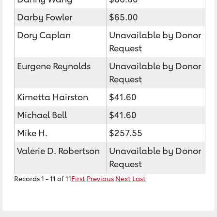
Darby Fowler
$65.00
Dory Caplan
Unavailable by Donor
Request
Eurgene Reynolds
Unavailable by Donor
Request
Kimetta Hairston
$41.60
Michael Bell
$41.60
Mike H.
$257.55
Valerie D. Robertson
Unavailable by Donor
Request
Records 1 - 11 of 11
First
Previous
Next
Last