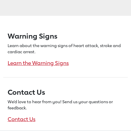
Warning Signs
Learn about the warning signs of heart
attack, stroke and
cardiac arrest.
Learn the Warning Signs
Contact Us
We’d love to hear from you! Send us
your questions or
feedback.
Contact Us