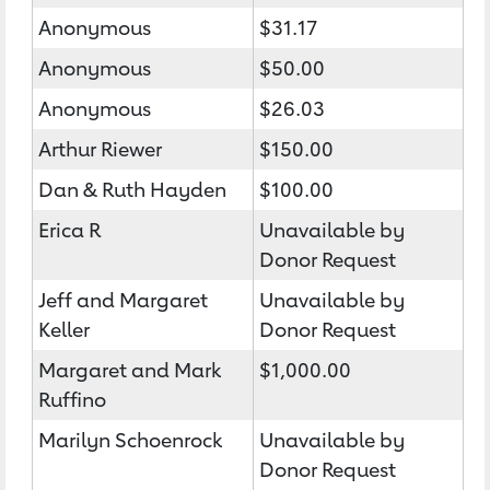
Anonymous
$31.17
Anonymous
$50.00
Anonymous
$26.03
Arthur Riewer
$150.00
Dan & Ruth Hayden
$100.00
Erica R
Unavailable by
Donor Request
Jeff and Margaret
Unavailable by
Keller
Donor Request
Margaret and Mark
$1,000.00
Ruffino
Marilyn Schoenrock
Unavailable by
Donor Request