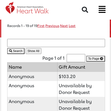
Search
Records 1 - 19 of 19
First
Previous
Next
Last
Search
Page 1 of 1
To Page
Name
Gift Amount
Anonymous
$103.20
Anonymous
Unavailable by
Donor Request
Anonymous
Unavailable by
Donor Request