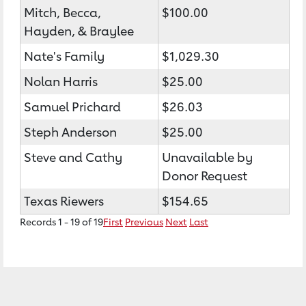
Mitch, Becca,
$100.00
Hayden, & Braylee
Nate's Family
$1,029.30
Nolan Harris
$25.00
Samuel Prichard
$26.03
Steph Anderson
$25.00
Steve and Cathy
Unavailable by
Donor Request
Texas Riewers
$154.65
Records 1 - 19 of 19
First
Previous
Next
Last