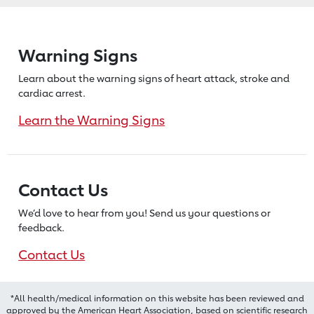
Warning Signs
Learn about the warning signs of heart
attack, stroke and
cardiac arrest.
Learn the Warning Signs
Contact Us
We’d love to hear from you! Send us
your questions or
feedback.
Contact Us
*All health/medical information on this website has been reviewed and
approved by the American Heart Association, based on scientific research