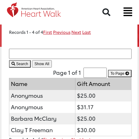
Search
Records 1 - 4 of 4
First
Previous
Next
Last
Search
Page 1 of 1
To Page
Name
Gift Amount
Anonymous
$25.00
Anonymous
$31.17
Barbara McClary
$25.00
Clay T Freeman
$30.00