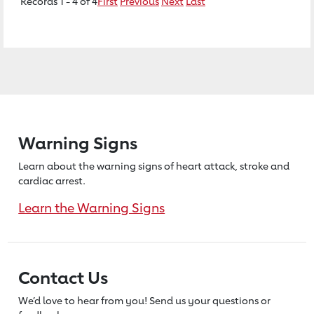
Records 1 - 4 of 4
First
Previous
Next
Last
Warning Signs
Learn about the warning signs of heart
attack, stroke and
cardiac arrest.
Learn the Warning Signs
Contact Us
We’d love to hear from you! Send us
your questions or