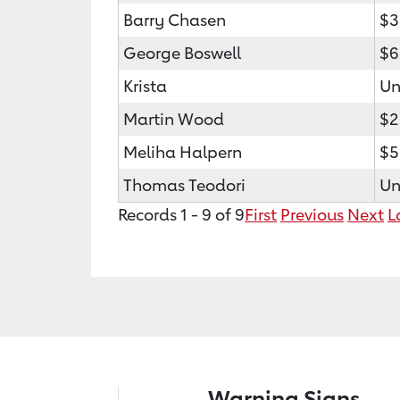
Barry Chasen
$3
George Boswell
$6
Krista
Un
Martin Wood
$2
Meliha Halpern
$5
Thomas Teodori
Un
Records 1 - 9 of 9
First
Previous
Next
L
Warning Signs