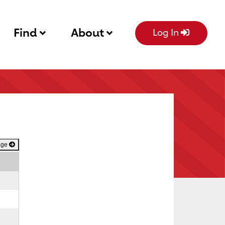
Find
About
Log In
age