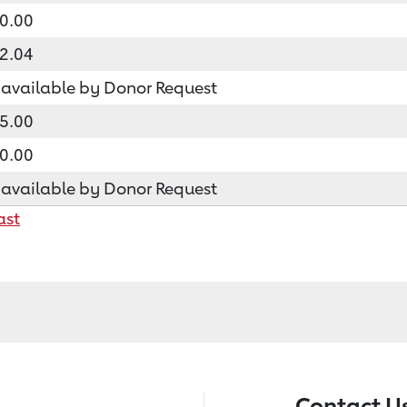
0.00
2.04
available by Donor Request
5.00
0.00
available by Donor Request
ast
Contact U