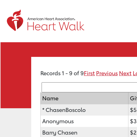
Records 1 - 9 of 9
First
Previous
Next
L
Name
Gi
* ChasenBoscolo
$5
Anonymous
$3
Barry Chasen
$2