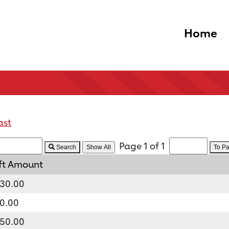
Home
ast
Page 1 of 1
Search
To P
ft Amount
30.00
0.00
50.00