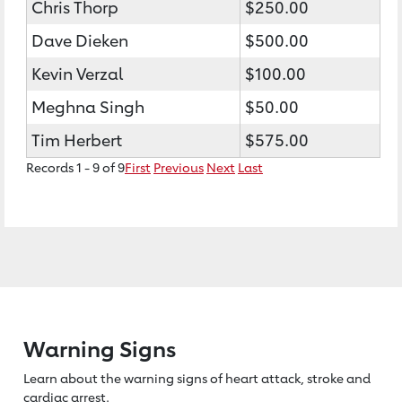
Chris Thorp
$250.00
Dave Dieken
$500.00
Kevin Verzal
$100.00
Meghna Singh
$50.00
Tim Herbert
$575.00
Records 1 - 9 of 9
First
Previous
Next
Last
Warning Signs
Learn about the warning signs of heart
attack, stroke and
cardiac arrest.