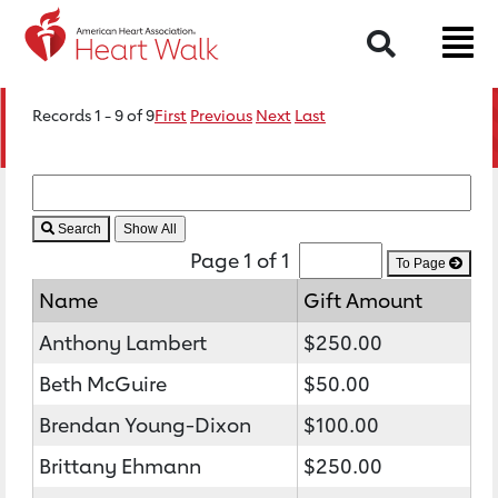
Search
Records 1 - 9 of 9
First
Previous
Next
Last
Search
Page 1 of 1
To Page
Name
Gift Amount
Anthony Lambert
$250.00
Beth McGuire
$50.00
Brendan Young-Dixon
$100.00
Brittany Ehmann
$250.00