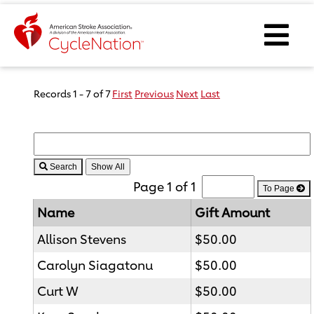
Event Home Page
Ope
Body Content
Records 1 - 7 of 7
First
Previous
Next
Last
Search
Page 1 of 1
To Page
Name
Gift Amount
Allison Stevens
$50.00
Carolyn Siagatonu
$50.00
Curt W
$50.00