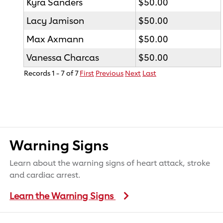
Kyra Sanders
$50.00
Lacy Jamison
$50.00
Max Axmann
$50.00
Vanessa Charcas
$50.00
Records 1 - 7 of 7
First
Previous
Next
Last
Warning Signs
Learn about the warning signs of heart attack, stroke
and cardiac arrest.
Learn the Warning Signs