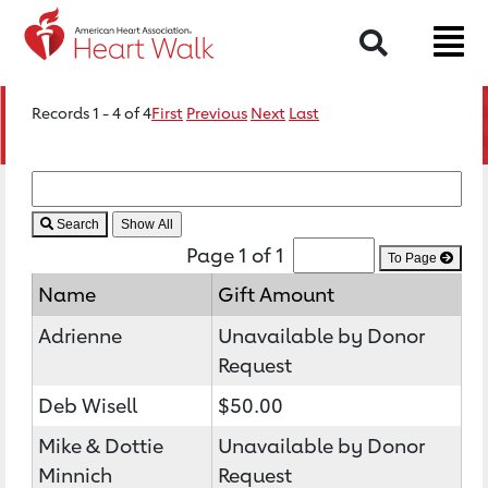
Search
Records 1 - 4 of 4
First
Previous
Next
Last
Search
Page 1 of 1
To Page
Name
Gift Amount
Adrienne
Unavailable by Donor
Request
Deb Wisell
$50.00
Mike & Dottie
Unavailable by Donor
Minnich
Request