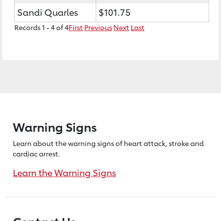
Sandi Quarles
$101.75
Records 1 - 4 of 4
First
Previous
Next
Last
Warning Signs
Learn about the warning signs of heart
attack, stroke and
cardiac arrest.
Learn the Warning Signs