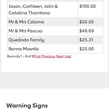
Jason, Cathleen, Jalin &
$100.00
Catalina Thorntona
Mr & Mrs Coloma
$50.00
Mr & Mrs Pascua
$49.69
Quedado Family
$25.31
Ronna Moertle
$25.00
Records 1 - 8 of 8
First
Previous
Next
Last
Warning Signs