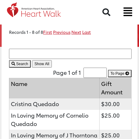
Search
Records 1 - 8 of 8
First
Previous
Next
Last
Search
Page 1 of 1
To Page
Name
Gift
Amount
Cristina Quedado
$30.00
In Loving Memory of Cornelio
$25.00
Quedado
In Loving Memory of J Thorntona
$25.00